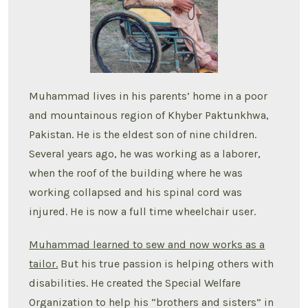
Muhammad lives in his parents’ home in a poor
and mountainous region of Khyber Paktunkhwa,
Pakistan. He is the eldest son of nine children.
Several years ago, he was working as a laborer,
when the roof of the building where he was
working collapsed and his spinal cord was
injured. He is now a full time wheelchair user.
Muhammad learned to sew and now works as a
tailor.
But his true passion is helping others with
disabilities. He created the Special Welfare
Organization to help his “brothers and sisters” in