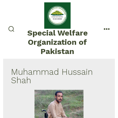
Special Welfare
Organization of
Pakistan
Muhammad Hussain
Shah