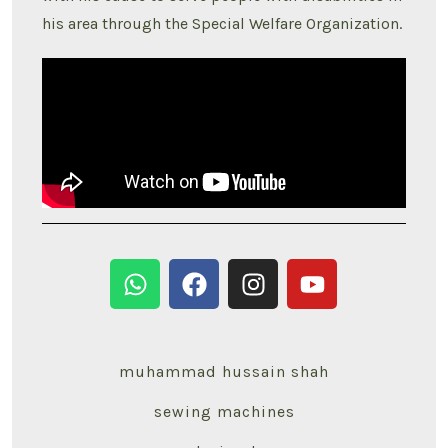
his area through the Special Welfare Organization.
muhammad hussain shah
sewing machines