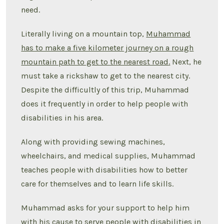
need.
Literally living on a mountain top,
Muhammad
has to make a five kilometer journey on a rough
mountain path to get to the nearest road
.
Next, he
must take a rickshaw to get to the nearest city.
Despite the difficultly of this trip, Muhammad
does it frequently in order to help people with
disabilities in his area.
Along with providing sewing machines,
wheelchairs, and medical supplies, Muhammad
teaches people with disabilities how to better
care for themselves and to learn life skills.
Muhammad asks for your support to help him
with his cause to serve people with disabilities in